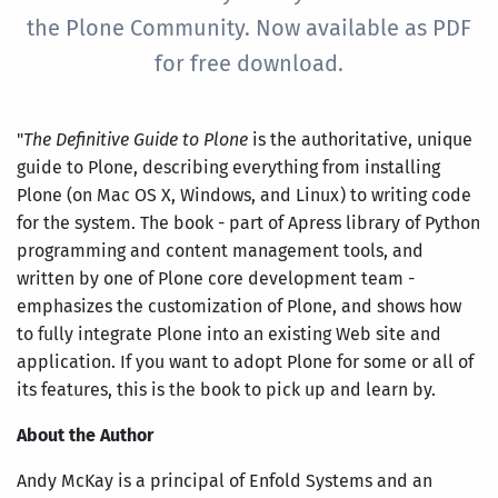
the Plone Community. Now available as PDF
for free download.
"
The Definitive Guide to Plone
is the authoritative, unique
guide to Plone, describing everything from installing
Plone (on Mac OS X, Windows, and Linux) to writing code
for the system. The book - part of Apress library of Python
programming and content management tools, and
written by one of Plone core development team -
emphasizes the customization of Plone, and shows how
to fully integrate Plone into an existing Web site and
application. If you want to adopt Plone for some or all of
its features, this is the book to pick up and learn by.
About the Author
Andy McKay is a principal of Enfold Systems and an