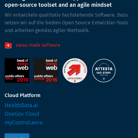
open-source toolset and an agile mindset
Wir entwickeln qualitativ hochstehende Software. Dazu
setzen wir auf die besten Open Source Entwickler-Tools
und arbeiten gemäss Agiler Methodik.
Cloud Platform
HealthData.ai
OneGov Cloud
myControl.aero