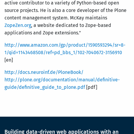
active contributor to a variety of Python-based open
source projects. He is also a core developer of the Plone
content management system. McKay maintains
ZopeZen.org
, a website dedicated to Zope-based
applications and Zope extensions."
http://www.amazon.com/gp/product/1590593294/sr=8-
1/qid=1143468508/ref=pd_bbs_1/102-7040672-3156910
[en]
http://docs.neuroinf.de/PloneBook/
http://plone.org/documentation/manual/definitive-
guide/definitive_guide_to_plone.pdf
[pdf]
Building data-driven web applications with an