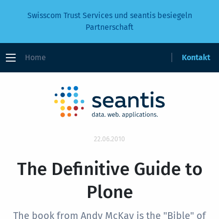
Swisscom Trust Services und seantis besiegeln
Partnerschaft
Home
Kontakt
22.06.2010
The Definitive Guide to
Plone
The book from Andy McKay is the "Bible" of