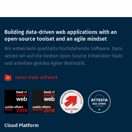
Building data-driven web applications with an
open-source toolset and an agile mindset
Wir entwickeln qualitativ hochstehende Software. Dazu
setzen wir auf die besten Open Source Entwickler-Tools
und arbeiten gemäss Agiler Methodik.
Cloud Platform