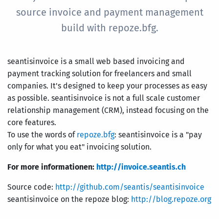
source invoice and payment management
build with repoze.bfg.
seantisinvoice is a small web based invoicing and
payment tracking solution for freelancers and small
companies. It's designed to keep your processes as easy
as possible. seantisinvoice is not a full scale customer
relationship management (CRM), instead focusing on the
core features.
To use the words of
repoze.bfg
: seantisinvoice is a "pay
only for what you eat" invoicing solution.
For more informationen:
http://invoice.seantis.ch
Source code:
http://github.com/seantis/seantisinvoice
seantisinvoice on the repoze blog:
http://blog.repoze.org