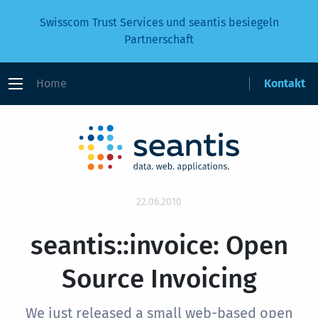
Swisscom Trust Services und seantis besiegeln
Partnerschaft
Home
Kontakt
22.06.2010
seantis::invoice: Open
Source Invoicing
We just released a small web-based open