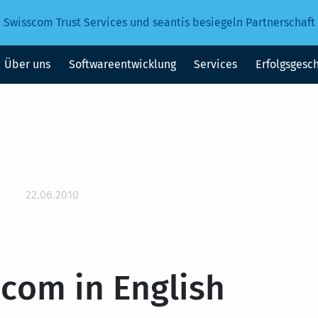
Swisscom Trust Services und seantis besiegeln Partnerschaft
Über uns
Softwareentwicklung
Services
Erfolgsgesc
22.06.2010
.com in English