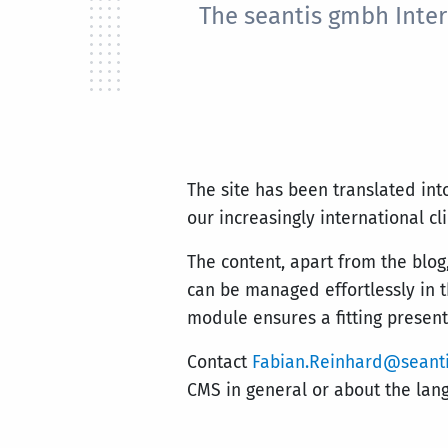
The seantis gmbh Inter
The site has been translated int
our increasingly international cl
The content, apart from the blog,
can be managed effortlessly in 
module ensures a fitting present
Contact
Fabian.Reinhard@seanti
CMS in general or about the lan