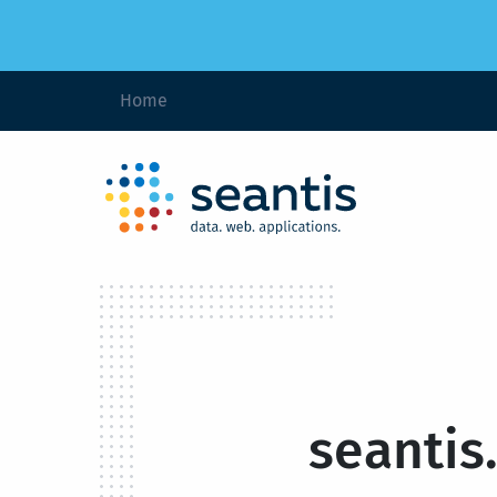
Home
seantis