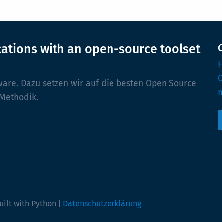
cations with an open-source toolset
H
ware. Dazu setzen wir auf die besten Open Source
m
 Methodik.
uilt with Python |
Datenschutzerklärung