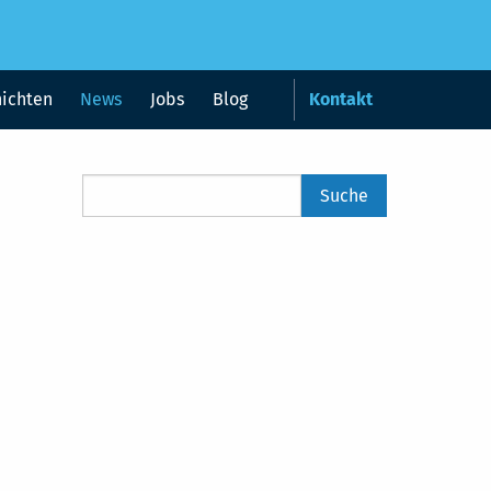
hichten
News
Jobs
Blog
Kontakt