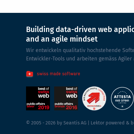
Building data-driven web appli
and an agile mindset
Wir entwickeln qualitativ hochstehende Soft
Entwickler-Tools und arbeiten gemäss Agiler
© 2005 - 2026 by Seantis AG | Lektor powered & b