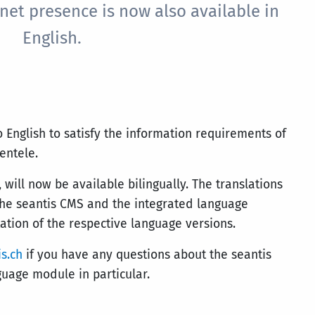
net presence is now also available in
English.
o English to satisfy the information requirements of
ientele.
 will now be available bilingually. The translations
the seantis CMS and the integrated language
ation of the respective language versions.
s.ch
if you have any questions about the seantis
guage module in particular.