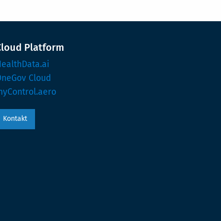
Cloud Platform
ealthData.ai
OneGov Cloud
yControl.aero
Kontakt