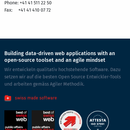
Phone: +41 41 511 22 50
Fax: +41 41 410 07 72
Building data-driven web applications with an
open-source toolset and an agile mindset
Wir entwickeln qualitativ hochstehende Software. Dazu
setzen wir auf die besten Open Source Entwickler-Tools
und arbeiten gemäss Agiler Methodik.