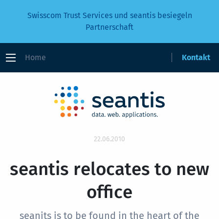
Swisscom Trust Services und seantis besiegeln
Partnerschaft
Home
Kontakt
22.06.2010
seantis relocates to new
office
seanits is to be found in the heart of the