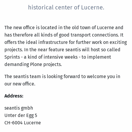
historical center of Lucerne.
The new office is located in the old town of Lucerne and
has therefore all kinds of good transport connections. It
offers the ideal infrastructure for further work on exciting
projects. In the near feature seantis will host so called
Sprints - a kind of intensive weeks - to implement
demanding Plone projects.
The seantis team is looking forward to welcome you in
our new office.
Address:
seantis gmbh
Unter der Egg 5
CH-6004 Lucerne