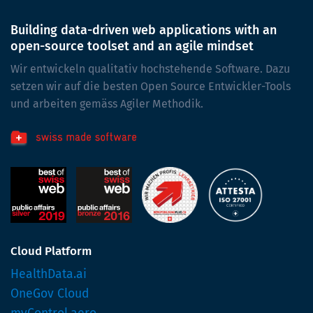
Building data-driven web applications with an
open-source toolset and an agile mindset
Wir entwickeln qualitativ hochstehende Software. Dazu
setzen wir auf die besten Open Source Entwickler-Tools
und arbeiten gemäss Agiler Methodik.
Cloud Platform
HealthData.ai
OneGov Cloud