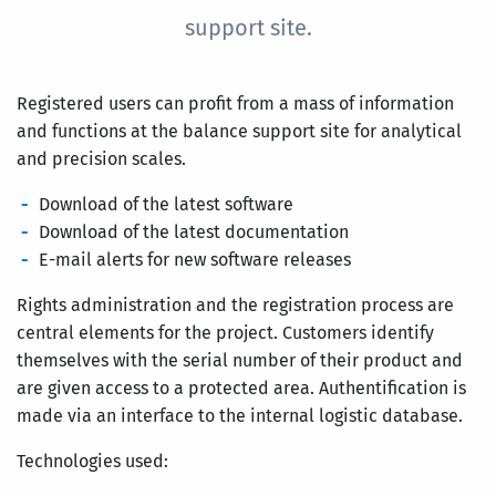
support site.
Registered users can profit from a mass of information
and functions at the balance support site for analytical
and precision scales.
Download of the latest software
Download of the latest documentation
E-mail alerts for new software releases
Rights administration and the registration process are
central elements for the project. Customers identify
themselves with the serial number of their product and
are given access to a protected area. Authentification is
made via an interface to the internal logistic database.
Technologies used: