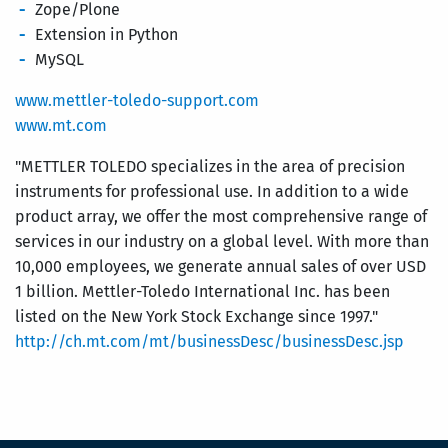
Zope/Plone
Extension in Python
MySQL
www.mettler-toledo-support.com
www.mt.com
"METTLER TOLEDO specializes in the area of precision
instruments for professional use. In addition to a wide
product array, we offer the most comprehensive range of
services in our industry on a global level. With more than
10,000 employees, we generate annual sales of over USD
1 billion. Mettler-Toledo International Inc. has been
listed on the New York Stock Exchange since 1997."
http://ch.mt.com/mt/businessDesc/businessDesc.jsp