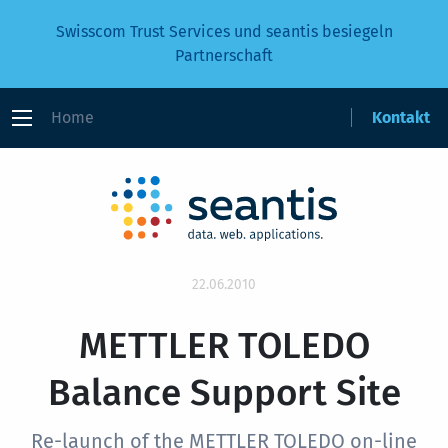
Swisscom Trust Services und seantis besiegeln
Partnerschaft
Home
Kontakt
22.06.2010
METTLER TOLEDO
Balance Support Site
Re-launch of the METTLER TOLEDO on-line