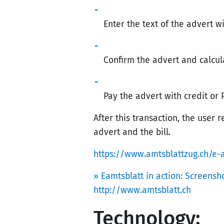
Enter the text of the advert
Confirm the advert and calcul
Pay the advert with credit or 
After this transaction, the user 
advert and the bill.
https://www.amtsblattzug.ch/e-
» Eamtsblatt in action: Screensh
http://www.amtsblatt.ch
Technology: