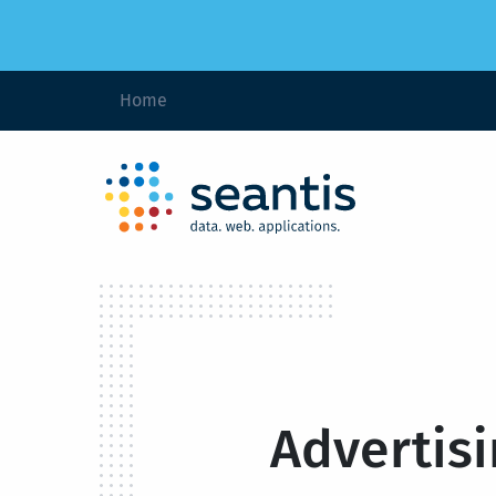
Home
Advertisi