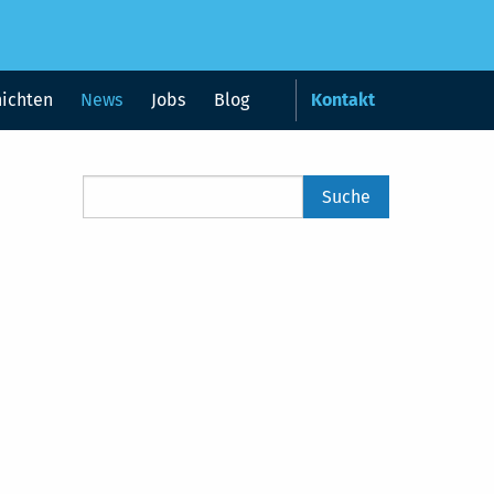
hichten
News
Jobs
Blog
Kontakt