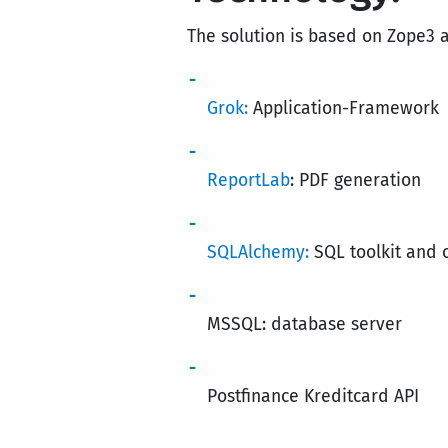
The solution is based on Zope3 
Grok:
Application-Framework
ReportLab
: PDF generation
SQLAlchemy:
SQL toolkit and 
MSSQL: database server
Postfinance Kreditcard API