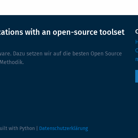
cations with an open-source toolset
H
ware. Dazu setzen wir auf die besten Open Source
m
 Methodik.
uilt with Python |
Datenschutzerklärung