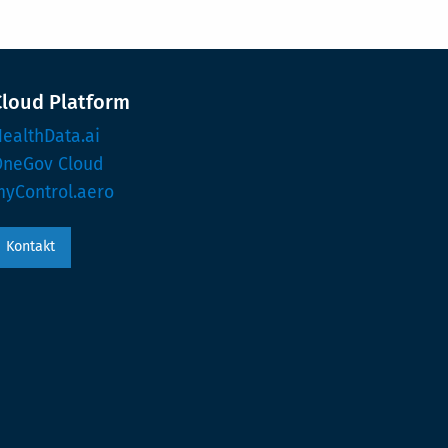
Cloud Platform
ealthData.ai
OneGov Cloud
yControl.aero
Kontakt