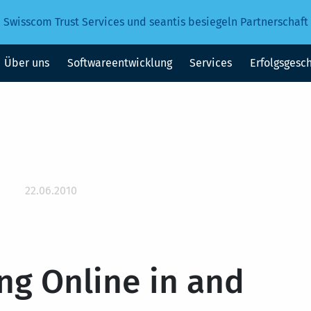
Swisscom Trust Services und seantis besiegeln Partnerschaft
Über uns
Softwareentwicklung
Services
Erfolgsgesc
22.06.2010
ng Online in and