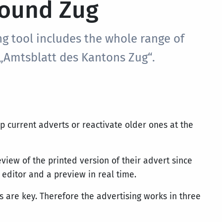
ound Zug
ng tool includes the whole range of
 „Amtsblatt des Kantons Zug“.
op current adverts or reactivate older ones at the
eview of the printed version of their advert since
 editor and a preview in real time.
 are key. Therefore the advertising works in three