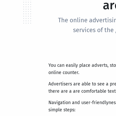
ar
The online advertisi
services of the
You can easily place adverts, st
online counter.
Advertisers are able to see a pr
there are a are comfortable text
Navigation and user-friendlyness
simple steps: