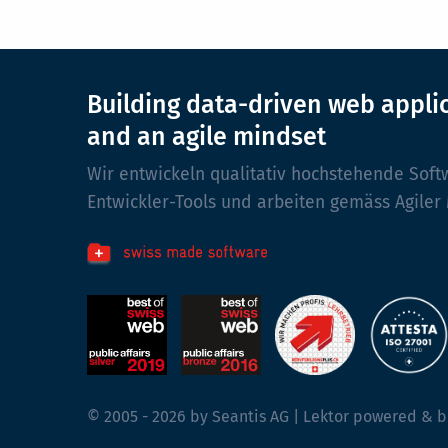
Building data-driven web appli
and an agile mindset
Wir entwickeln qualitativ hochstehende Soft
Entwickler-Tools und arbeiten gemäss Agiler
© 2005 - 2026 by Seantis AG | Lektor powered & b