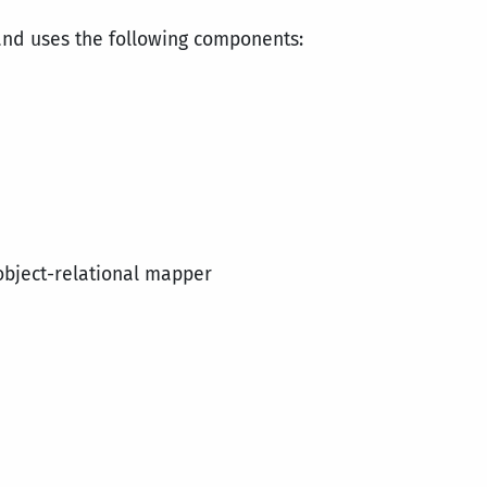
and uses the following components:
object-relational mapper