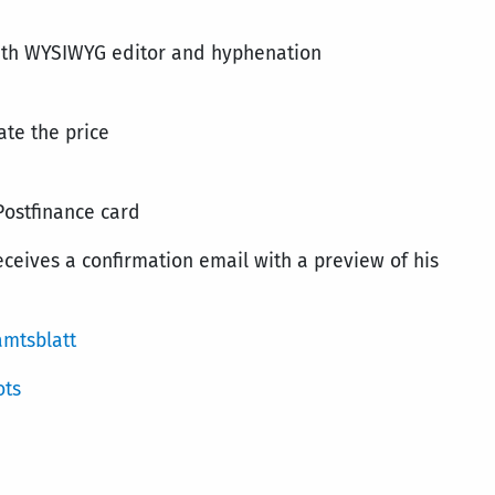
 with WYSIWYG editor and hyphenation
ate the price
Postfinance card
receives a confirmation email with a preview of his
amtsblatt
ots