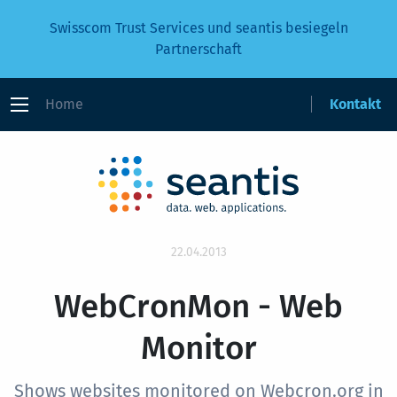
Swisscom Trust Services und seantis besiegeln
Partnerschaft
Home
Kontakt
22.04.2013
WebCronMon - Web
Monitor
Shows websites monitored on Webcron.org in