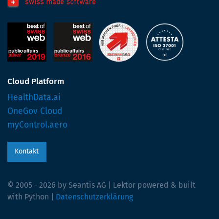
Cloud Platform
HealthData.ai
OneGov Cloud
myControl.aero
Kontakt
© 2005 - 2026 by Seantis AG | Lektor powered & built
with Python |
Datenschutzerklärung