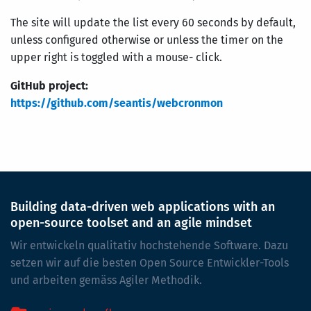
The site will update the list every 60 seconds by default,
unless configured otherwise or unless the timer on the
upper right is toggled with a mouse- click.
GitHub project:
https://github.com/seantis/webcronmon
Building data-driven web applications with an
open-source toolset and an agile mindset
Wir entwickeln qualitativ hochstehende Software. Dazu
setzen wir auf die besten Open Source Entwickler-Tools
und arbeiten gemäss Agiler Methodik.