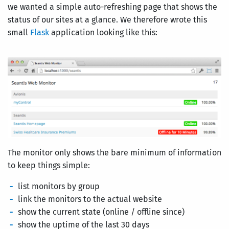
we wanted a simple auto-refreshing page that shows the
status of our sites at a glance. We therefore wrote this
small
Flask
application looking like this:
The monitor only shows the bare minimum of information
to keep things simple:
list monitors by group
link the monitors to the actual website
show the current state (online / offline since)
show the uptime of the last 30 days