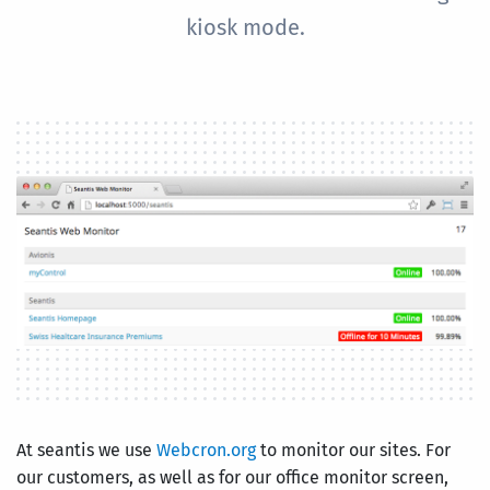
kiosk mode.
At seantis we use
Webcron.org
to monitor our sites. For
our customers, as well as for our office monitor screen,