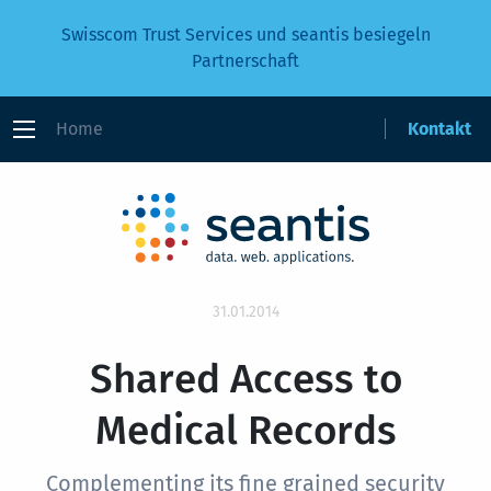
Swisscom Trust Services und seantis besiegeln
Partnerschaft
Home
Kontakt
31.01.2014
Shared Access to
Medical Records
Complementing its fine grained security