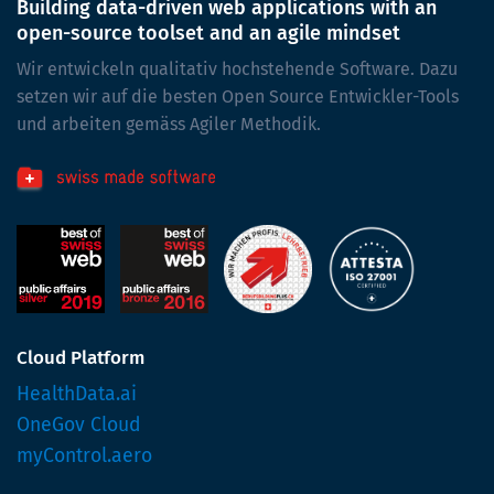
Building data-driven web applications with an
open-source toolset and an agile mindset
Wir entwickeln qualitativ hochstehende Software. Dazu
setzen wir auf die besten Open Source Entwickler-Tools
und arbeiten gemäss Agiler Methodik.
Cloud Platform
HealthData.ai
OneGov Cloud
myControl.aero