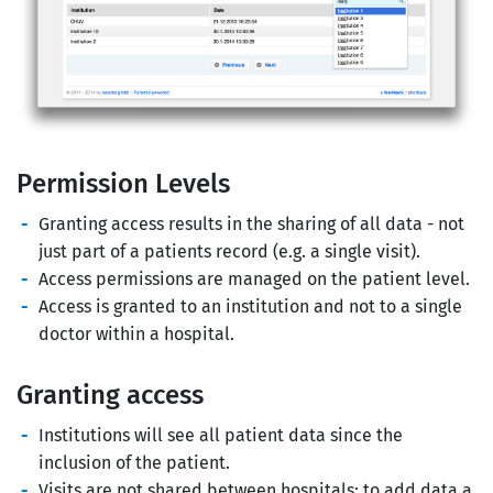
Permission Levels
Granting access results in the sharing of all data - not
just part of a patients record (e.g. a single visit).
Access permissions are managed on the patient level.
Access is granted to an institution and not to a single
doctor within a hospital.
Granting access
Institutions will see all patient data since the
inclusion of the patient.
Visits are not shared between hospitals: to add data a