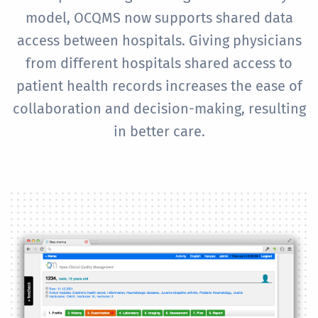
model, OCQMS now supports shared data
access between hospitals. Giving physicians
from different hospitals shared access to
patient health records increases the ease of
collaboration and decision-making, resulting
in better care.