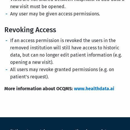
new visit must be opened.
Any user may be given access permissions.
Revoking Access
If an access permission is revoked the users in the
removed institution will still have access to historic
data, but can no longer edit patient information (e.g.
opening a new visit).
All users may revoke granted permissions (e.g. on
patient's request).
More information about OCQMS:
www.healthdata.ai