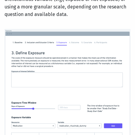
using a more granular scale, depending on the research
question and available data.