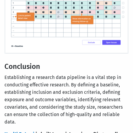
Conclusion
Establishing a research data pipeline is a vital step in
conducting effective research. By defining a baseline,
establishing inclusion and exclusion criteria, defining
exposure and outcome variables, identifying relevant
covariates, and considering the study size, researchers
can ensure the collection of high-quality and reliable
data.