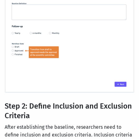
Step 2: Define Inclusion and Exclusion
Criteria
After establishing the baseline, researchers need to
define inclusion and exclusion criteria. Inclusion criteria