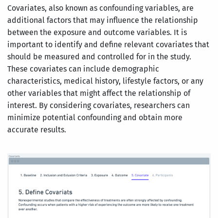
Covariates, also known as confounding variables, are
additional factors that may influence the relationship
between the exposure and outcome variables. It is
important to identify and define relevant covariates that
should be measured and controlled for in the study.
These covariates can include demographic
characteristics, medical history, lifestyle factors, or any
other variables that might affect the relationship of
interest. By considering covariates, researchers can
minimize potential confounding and obtain more
accurate results.