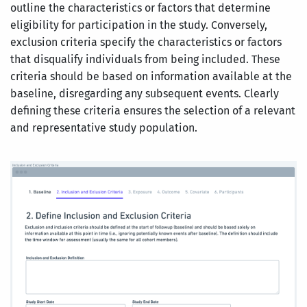
outline the characteristics or factors that determine
eligibility for participation in the study. Conversely,
exclusion criteria specify the characteristics or factors
that disqualify individuals from being included. These
criteria should be based on information available at the
baseline, disregarding any subsequent events. Clearly
defining these criteria ensures the selection of a relevant
and representative study population.