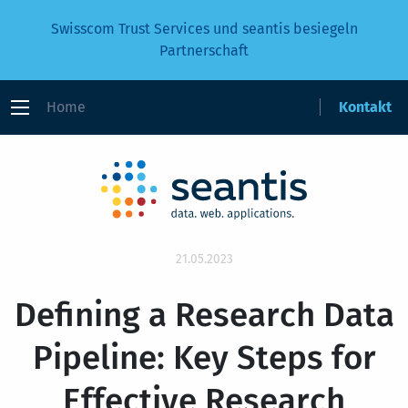
Swisscom Trust Services und seantis besiegeln
Partnerschaft
Home
Kontakt
21.05.2023
Defining a Research Data
Pipeline: Key Steps for
Effective Research