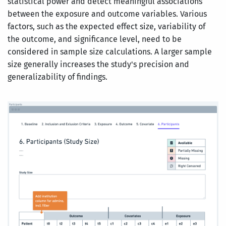
statistical power and detect meaningful associations
between the exposure and outcome variables. Various
factors, such as the expected effect size, variability of
the outcome, and significance level, need to be
considered in sample size calculations. A larger sample
size generally increases the study's precision and
generalizability of findings.