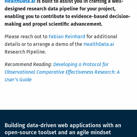
HealthData.ai
is built to assist you in crafting a well-
designed research data pipeline for your project,
enabling you to contribute to evidence-based decision-
making and propel scientific advancement.
Please reach out to
Fabian Reinhard
for additional
details or to arrange a demo of the
HealthData.ai
Research Pipeline.
Recommend Reading:
Developing a Protocol for
Observational Comparative Effectiveness Research: A
User’s Guide
Building data-driven web applications with an
open-source toolset and an agile mindset