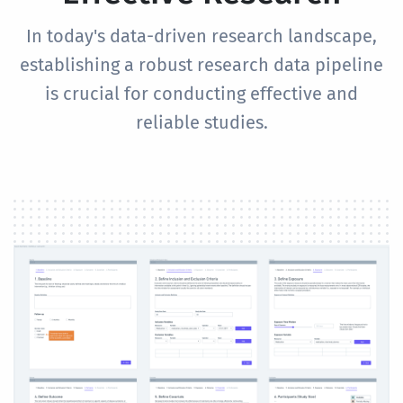
In today's data-driven research landscape,
establishing a robust research data pipeline
is crucial for conducting effective and
reliable studies.