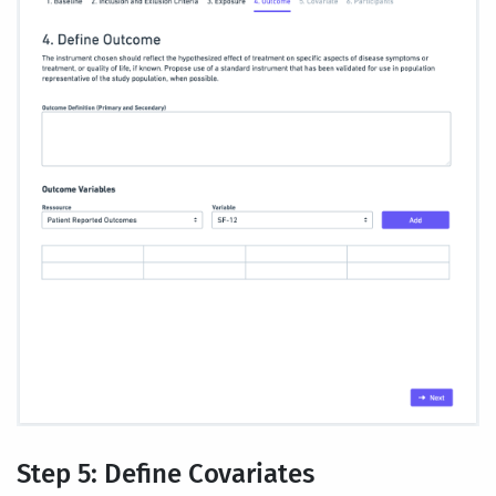
Step 5: Define Covariates