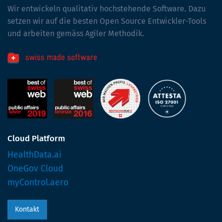
Wir entwickeln qualitativ hochstehende Software. Dazu
setzen wir auf die besten Open Source Entwickler-Tools
und arbeiten gemäss Agiler Methodik.
Cloud Platform
HealthData.ai
OneGov Cloud
myControl.aero
Kontakt