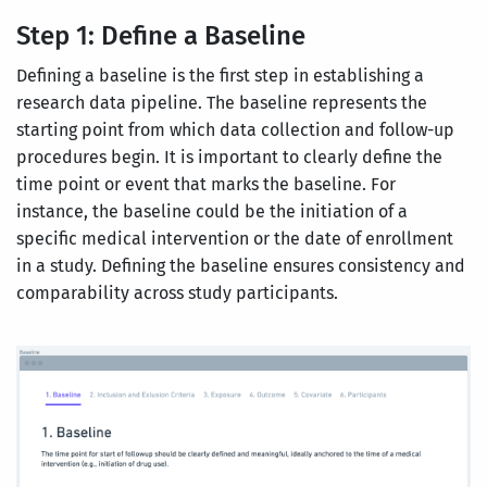
Step 1: Define a Baseline
Defining a baseline is the first step in establishing a
research data pipeline. The baseline represents the
starting point from which data collection and follow-up
procedures begin. It is important to clearly define the
time point or event that marks the baseline. For
instance, the baseline could be the initiation of a
specific medical intervention or the date of enrollment
in a study. Defining the baseline ensures consistency and
comparability across study participants.