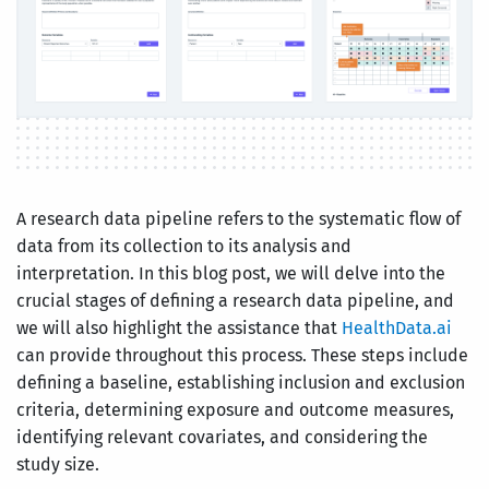
A research data pipeline refers to the systematic flow of
data from its collection to its analysis and
interpretation. In this blog post, we will delve into the
crucial stages of defining a research data pipeline, and
we will also highlight the assistance that
HealthData.ai
can provide throughout this process. These steps include
defining a baseline, establishing inclusion and exclusion
criteria, determining exposure and outcome measures,
identifying relevant covariates, and considering the
study size.