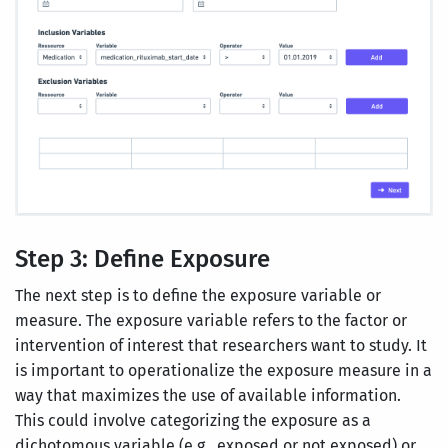
Step 3: Define Exposure
The next step is to define the exposure variable or
measure. The exposure variable refers to the factor or
intervention of interest that researchers want to study. It
is important to operationalize the exposure measure in a
way that maximizes the use of available information.
This could involve categorizing the exposure as a
dichotomous variable (e.g., exposed or not exposed) or