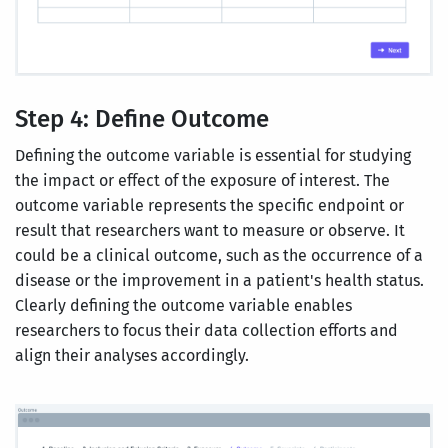
Step 4: Define Outcome
Defining the outcome variable is essential for studying
the impact or effect of the exposure of interest. The
outcome variable represents the specific endpoint or
result that researchers want to measure or observe. It
could be a clinical outcome, such as the occurrence of a
disease or the improvement in a patient's health status.
Clearly defining the outcome variable enables
researchers to focus their data collection efforts and
align their analyses accordingly.