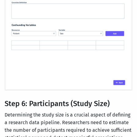
Step 6: Participants (Study Size)
Determining the study size is a crucial aspect of defining
a research data pipeline. Researchers need to estimate
the number of participants required to achieve sufficient