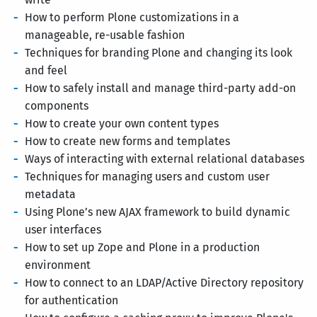
How to perform Plone customizations in a
manageable, re-usable fashion
Techniques for branding Plone and changing its look
and feel
How to safely install and manage third-party add-on
components
How to create your own content types
How to create new forms and templates
Ways of interacting with external relational databases
Techniques for managing users and custom user
metadata
Using Plone’s new AJAX framework to build dynamic
user interfaces
How to set up Zope and Plone in a production
environment
How to connect to an LDAP/Active Directory repository
for authentication