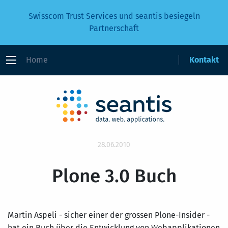
Swisscom Trust Services und seantis besiegeln
Partnerschaft
Home
Kontakt
28.06.2010
Plone 3.0 Buch
Martin Aspeli - sicher einer der grossen Plone-Insider -
hat ein Buch über die Entwicklung von Webapplikationen