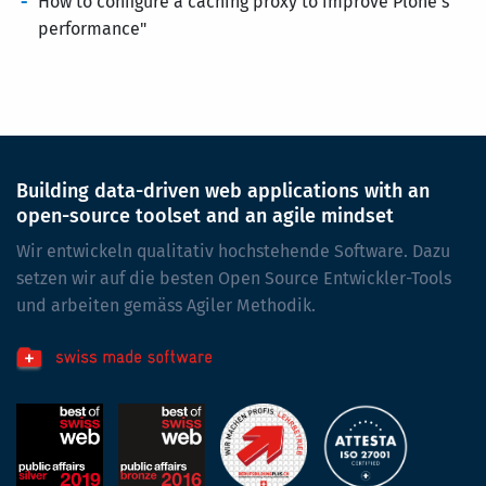
How to configure a caching proxy to improve Plone's
performance"
Building data-driven web applications with an
open-source toolset and an agile mindset
Wir entwickeln qualitativ hochstehende Software. Dazu
setzen wir auf die besten Open Source Entwickler-Tools
und arbeiten gemäss Agiler Methodik.