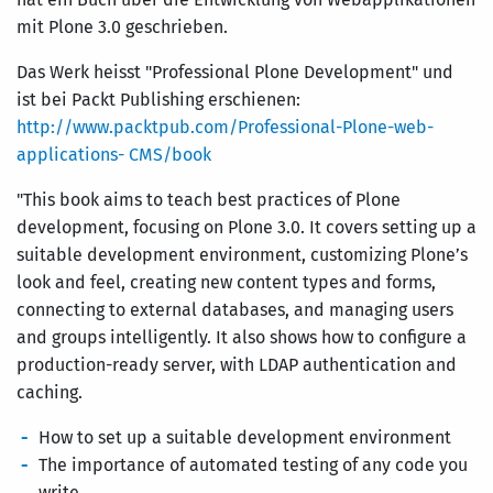
mit Plone 3.0 geschrieben.
Das Werk heisst "Professional Plone Development" und
ist bei Packt Publishing erschienen:
http://www.packtpub.com/Professional-Plone-web-
applications- CMS/book
"This book aims to teach best practices of Plone
development, focusing on Plone 3.0. It covers setting up a
suitable development environment, customizing Plone’s
look and feel, creating new content types and forms,
connecting to external databases, and managing users
and groups intelligently. It also shows how to configure a
production-ready server, with LDAP authentication and
caching.
How to set up a suitable development environment
The importance of automated testing of any code you
write