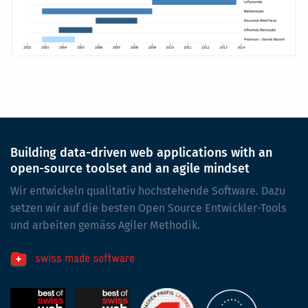
Building data-driven web applications with an
open-source toolset and an agile mindset
Wir entwickeln qualitativ hochstehende Software. Dazu
setzen wir auf die besten Open Source Entwickler-Tools
und arbeiten gemäss Agiler Methodik.