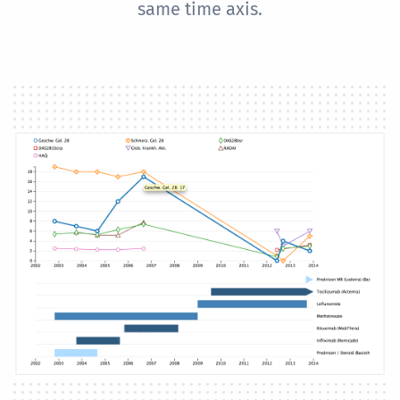
same time axis.