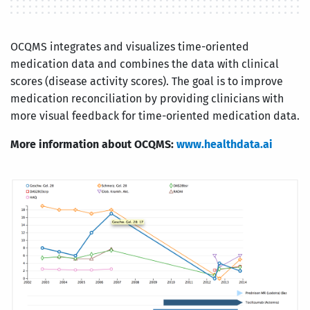
OCQMS integrates and visualizes time-oriented
medication data and combines the data with clinical
scores (disease activity scores). The goal is to improve
medication reconciliation by providing clinicians with
more visual feedback for time-oriented medication data.
More information about OCQMS:
www.healthdata.ai