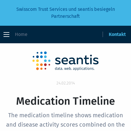
Swisscom Trust Services und seantis besiegeln
Partnerschaft
Home
Kontakt
24.02.2014
Medication Timeline
The medication timeline shows medication
and disease activity scores combined on the