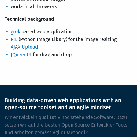
works in all browsers
Technical background
grok
based web application
PIL
(Python Image Libary) for the image resizing
AJAX Upload
JQuery UI
for drag and drop
Building data-driven web applications with an
open-source toolset and an agile mindset
Wir entwickeln qualitativ hochstehende Software. Dazu
setzen wir auf die besten Open Source Entwickler-Tools
und arbeiten gemäss Agiler Methodik.