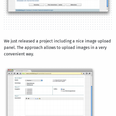
We just released a project including a nice image upload
panel. The approach allows to upload images in a very
convenient way.