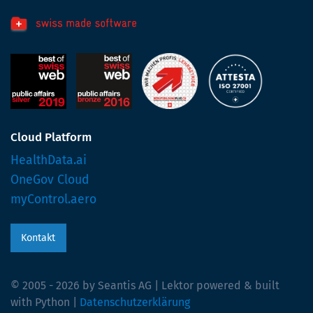
Cloud Platform
HealthData.ai
OneGov Cloud
myControl.aero
Kontakt
© 2005 - 2026 by Seantis AG | Lektor powered & built
with Python |
Datenschutzerklärung