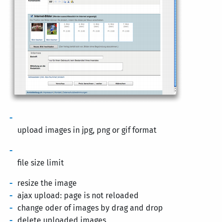
upload images in jpg, png or gif format
file size limit
resize the image
ajax upload: page is not reloaded
change oder of images by drag and drop
delete uploaded images