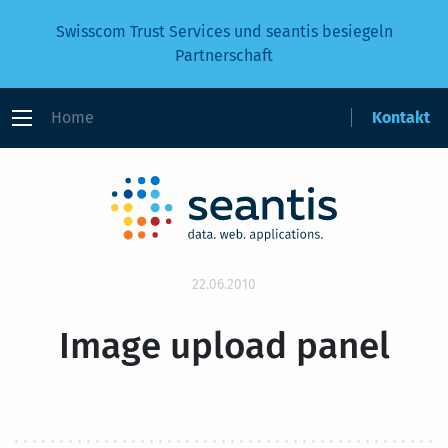
Swisscom Trust Services und seantis besiegeln
Partnerschaft
Home
Kontakt
22.06.2010
Image upload panel