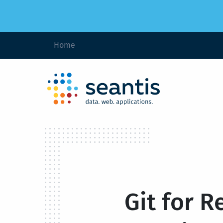
Home
Git for R