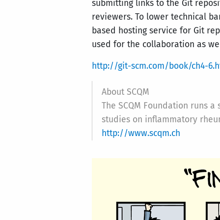
submitting links to the Git repo
reviewers. To lower technical bar
based hosting service for Git re
used for the collaboration as wel
http://git-scm.com/book/ch4-6.h
About SCQM
The SCQM Foundation runs a sc
studies on inflammatory rheu
http://www.scqm.ch