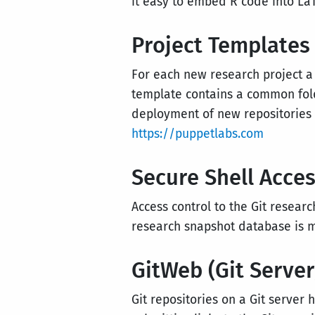
it easy to embed R code into La
Project Templates
For each new research project a
template contains a common fold
deployment of new repositories
https://puppetlabs.com
Secure Shell Acces
Access control to the Git resear
research snapshot database is 
GitWeb (Git Server
Git repositories on a Git server