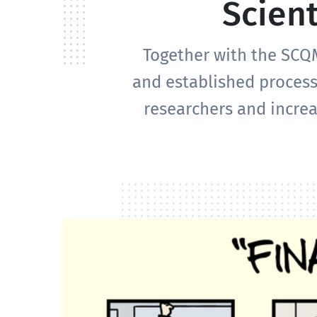
Scient
Together with the SCQ
and established process
researchers and increa