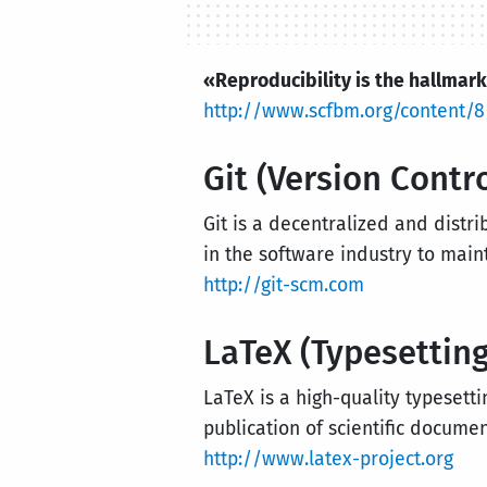
«Reproducibility is the hallmark
http://www.scfbm.org/content/8
Git (Version Contr
Git is a decentralized and distri
in the software industry to main
http://git-scm.com
LaTeX (Typesetting
LaTeX is a high-quality typesett
publication of scientific documen
http://www.latex-project.org