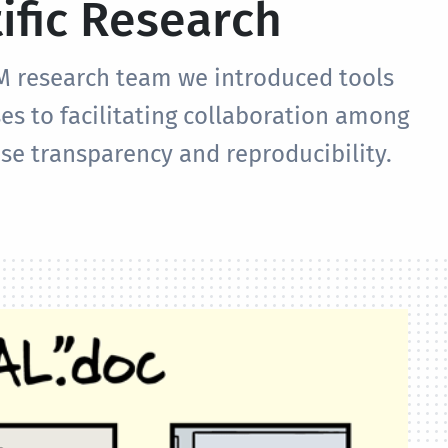
ific Research
M research team we introduced tools
es to facilitating collaboration among
se transparency and reproducibility.