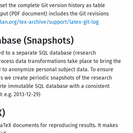
­set the complete Git version history as table
tput (PDF document) includes the Git revisions
an.org/tex-archive/support/latex-git-log
abase (Snapshots)
ored to a separate SQL database (research
rocess data transformations take place to bring the
d to anonymize personal subject data. To ensure
ies we create periodic snapshots of the research
ete immutable SQL database with a consistent
 e.g. 2013-12-29)
X)
TeX documents for reproducing results. It makes