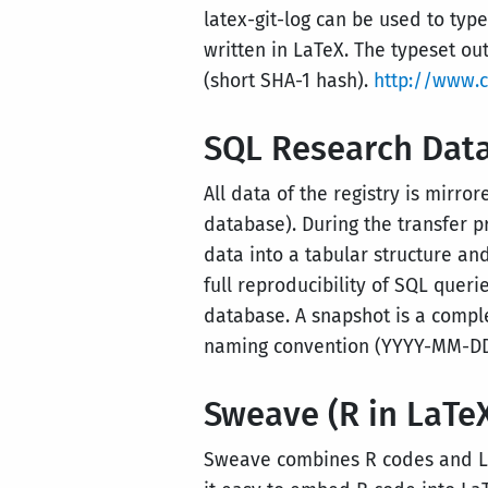
latex-git-log can be used to type
written in LaTeX. The typeset ou
(short SHA-1 hash).
http://www.ct
SQL Research Dat
All data of the registry is mirr
database). During the transfer p
data into a tabular structure an
full reproducibility of SQL quer
database. A snapshot is a compl
naming convention (YYYY-MM-DD:
Sweave (R in LaTe
Sweave combines R codes and La