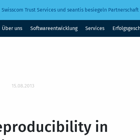
Swisscom Trust Services und seantis besiegeln Partnerschaft
Über uns
Softwareentwicklung
Services
Erfolgsgesc
15.08.2013
eproducibility in