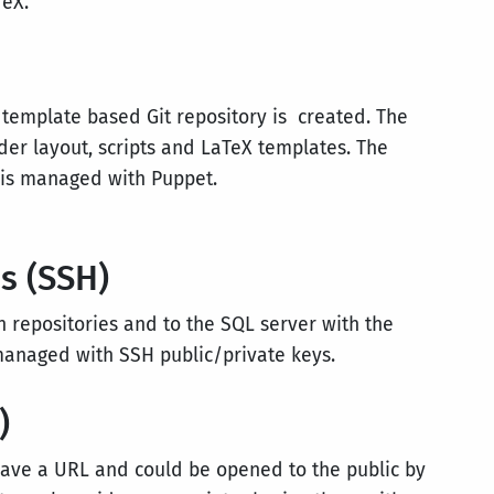
TeX.
 template based Git repository is created. The
er layout, scripts and LaTeX templates. The
 is managed with Puppet.
s (SSH)
ch repositories and to the SQL server with the
managed with SSH public/private keys.
)
 have a URL and could be opened to the public by