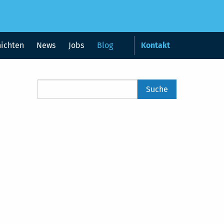
hichten
News
Jobs
Blog
Kontakt