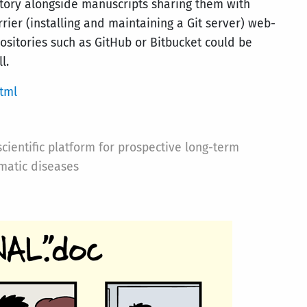
sitory alongside manuscripts sharing them with
rier (installing and maintaining a Git server) web-
positories such as GitHub or Bitbucket could be
l.
tml
ientific platform for prospective long-term
matic diseases