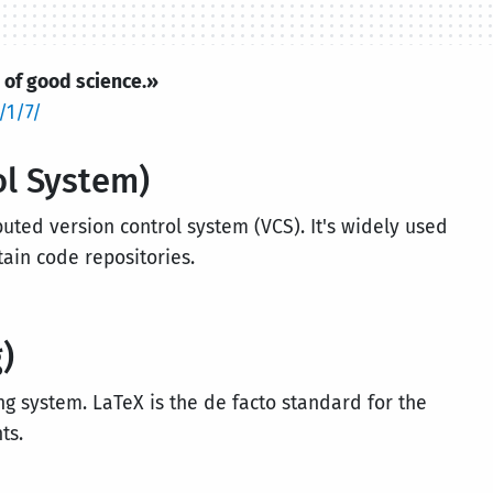
 of good science.»
/1/7/
ol System)
buted version control system (VCS). It's widely used
tain code repositories.
)
ing system. LaTeX is the de facto standard for the
ts.