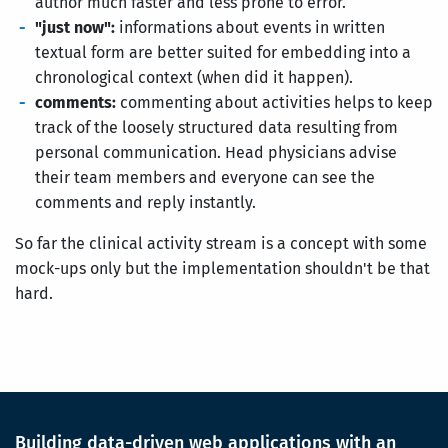
author much faster and less prone to error.
"just now":
informations about events in written
textual form are better suited for embedding into a
chronological context (when did it happen).
comments:
commenting about activities helps to keep
track of the loosely structured data resulting from
personal communication. Head physicians advise
their team members and everyone can see the
comments and reply instantly.
So far the clinical activity stream is a concept with some
mock-ups only but the implementation shouldn't be that
hard.
Building data-driven web applications with an