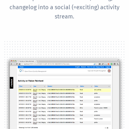
changelog into a social (=exciting) activity
stream.