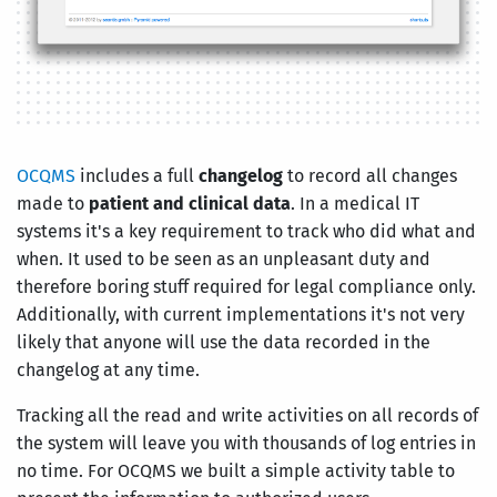
OCQMS
includes a full
changelog
to record all changes
made to
patient and clinical data
. In a medical IT
systems it's a key requirement to track who did what and
when. It used to be seen as an unpleasant duty and
therefore boring stuff required for legal compliance only.
Additionally, with current implementations it's not very
likely that anyone will use the data recorded in the
changelog at any time.
Tracking all the read and write activities on all records of
the system will leave you with thousands of log entries in
no time. For OCQMS we built a simple activity table to