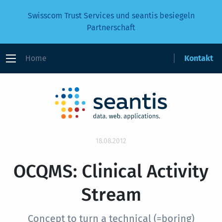
Swisscom Trust Services und seantis besiegeln
Partnerschaft
Home
Kontakt
18.08.2012
OCQMS: Clinical Activity
Stream
Concept to turn a technical (=boring)