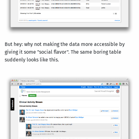
But hey: why not making the data more accessible by
giving it some "social flavor". The same boring table
suddenly looks like this.