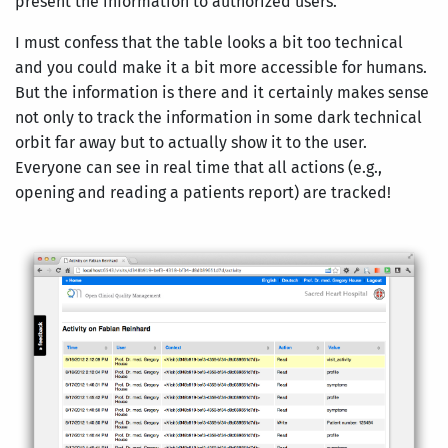
present the information to authorized users.
I must confess that the table looks a bit too technical
and you could make it a bit more accessible for humans.
But the information is there and it certainly makes sense
not only to track the information in some dark technical
orbit far away but to actually show it to the user.
Everyone can see in real time that all actions (e.g.,
opening and reading a patients report) are tracked!