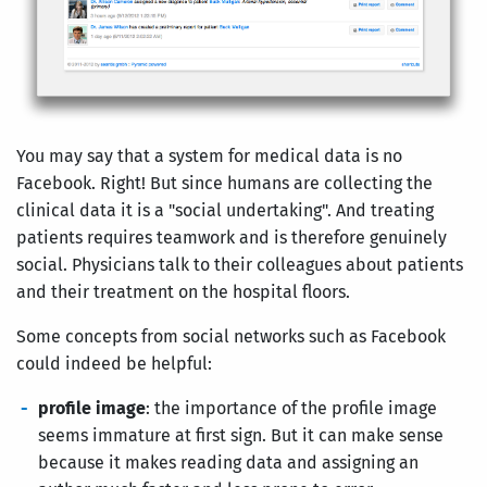
You may say that a system for medical data is no
Facebook. Right! But since humans are collecting the
clinical data it is a "social undertaking". And treating
patients requires teamwork and is therefore genuinely
social. Physicians talk to their colleagues about patients
and their treatment on the hospital floors.
Some concepts from social networks such as Facebook
could indeed be helpful:
profile image
: the importance of the profile image
seems immature at first sign. But it can make sense
because it makes reading data and assigning an