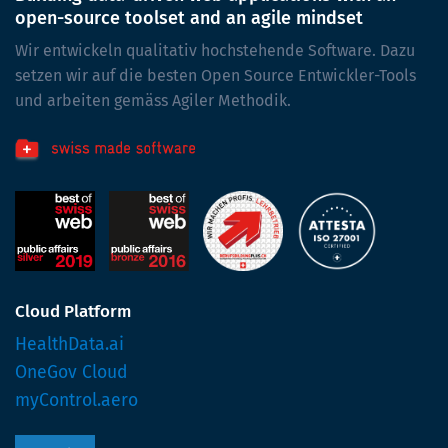
open-source toolset and an agile mindset
Wir entwickeln qualitativ hochstehende Software. Dazu
setzen wir auf die besten Open Source Entwickler-Tools
und arbeiten gemäss Agiler Methodik.
Cloud Platform
HealthData.ai
OneGov Cloud
myControl.aero